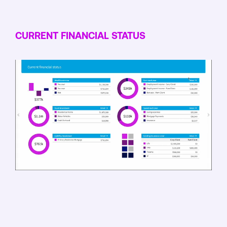
CURRENT FINANCIAL STATUS