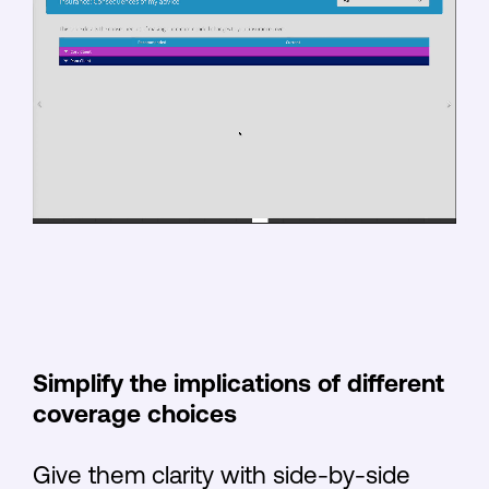
Simplify the implications of different
coverage choices
Give them clarity with side-by-side