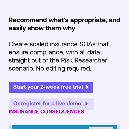
Recommend what's appropriate, and
easily show them why
Create scaled insurance SOAs that
ensure compliance, with all data
straight out of the Risk Researcher
scenario. No editing required.
Start your 2-week free trial
Or register for a live demo
INSURANCE CONSEQUENCES