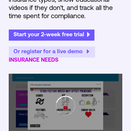
insurance types, show educational
videos if they don't, and track all the
time spent for compliance.
Start your 2-week free trial
Or register for a live demo
INSURANCE NEEDS