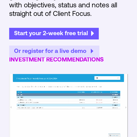
with objectives, status and notes all
straight out of Client Focus.
Start your 2-week free trial
Or register for a live demo
INVESTMENT RECOMMENDATIONS