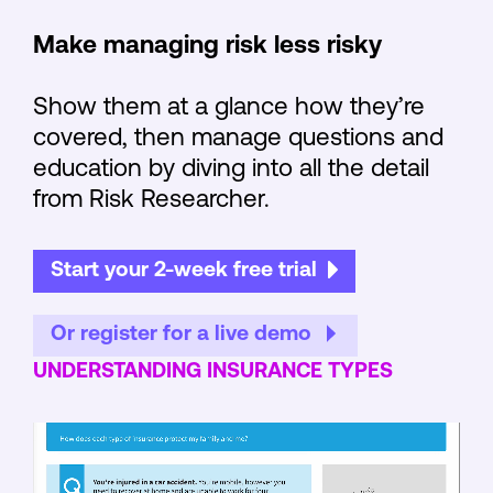
Make managing risk less risky
Show them at a glance how they’re
covered, then manage questions and
education by diving into all the detail
from Risk Researcher.
Start your 2-week free trial
Or register for a live demo
UNDERSTANDING INSURANCE TYPES