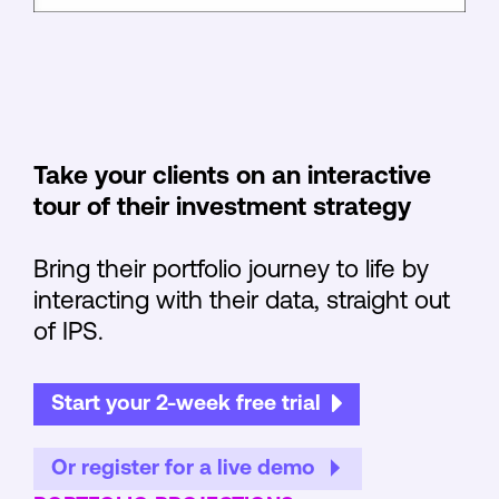
Take your clients on an interactive
tour of their investment strategy
Bring their portfolio journey to life by
interacting with their data, straight out
of IPS.
Start your 2-week free trial
Or register for a live demo