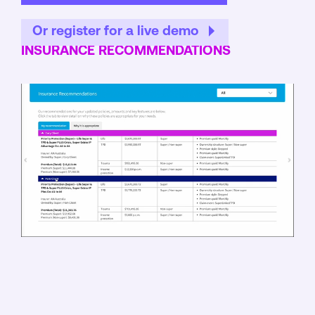
Or register for a live demo
INSURANCE RECOMMENDATIONS