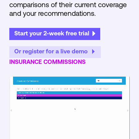
comparisons of their current coverage
and your recommendations.
Start your 2-week free trial
Or register for a live demo
INSURANCE COMMISSIONS