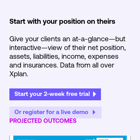
Start with your position on theirs
Give your clients an at-a-glance—but
interactive—view of their net position,
assets, liabilities, income, expenses
and insurances. Data from all over
Xplan.
Start your 2-week free trial
Or register for a live demo
PROJECTED OUTCOMES