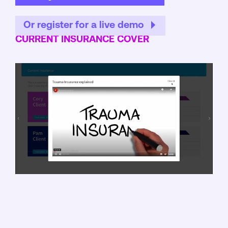
Or register for a live demo
CURRENT INSURANCE COVER