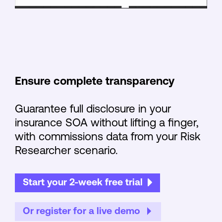
Ensure complete transparency
Guarantee full disclosure in your
insurance SOA without lifting a finger,
with commissions data from your Risk
Researcher scenario.
Start your 2-week free trial
Or register for a live demo