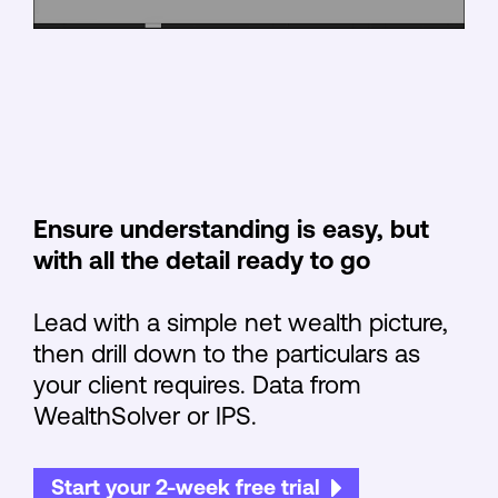
Ensure understanding is easy, but
with all the detail ready to go
Lead with a simple net wealth picture,
then drill down to the particulars as
your client requires. Data from
WealthSolver or IPS.
Start your 2-week free trial