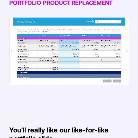
PORTFOLIO PRODUCT REPLACEMENT
You'll really like our like-for-like