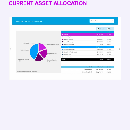
CURRENT ASSET ALLOCATION