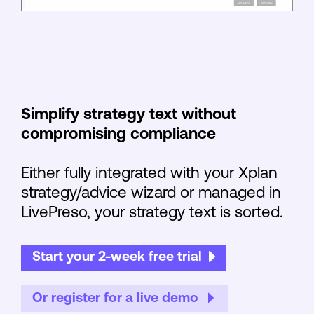
Simplify strategy text without
compromising compliance
Either fully integrated with your Xplan
strategy/advice wizard or managed in
LivePreso, your strategy text is sorted.
Start your 2-week free trial
Or register for a live demo