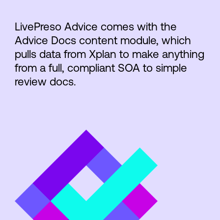
LivePreso Advice comes with the
Advice Docs content module, which
pulls data from Xplan to make anything
from a full, compliant SOA to simple
review docs.