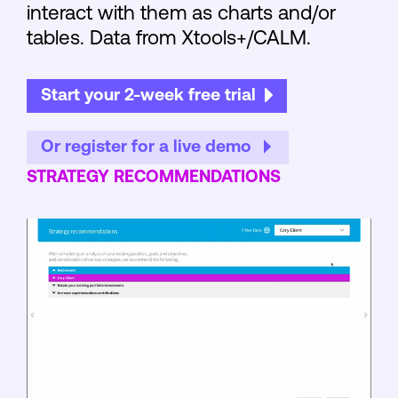
interact with them as charts and/or
tables. Data from Xtools+/CALM.
Start your 2-week free trial
Or register for a live demo
STRATEGY RECOMMENDATIONS