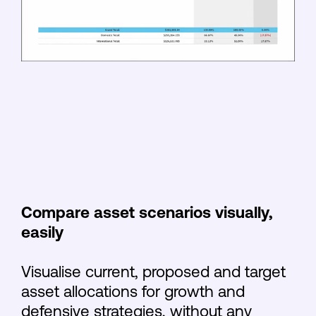
Compare asset scenarios visually,
easily
Visualise current, proposed and target
asset allocations for growth and
defensive strategies, without any