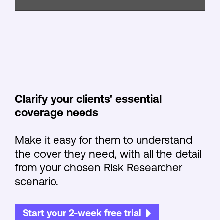
Clarify your clients' essential
coverage needs
Make it easy for them to understand
the cover they need, with all the detail
from your chosen Risk Researcher
scenario.
Start your 2-week free trial