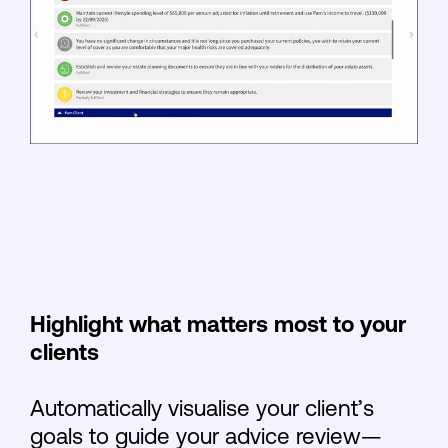
Highlight what matters most to your
clients
Automatically visualise your client’s
goals to guide your advice review—