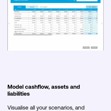
Model cashflow, assets and
liabilities
Visualise all your scenarios, and