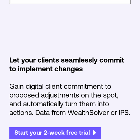
Let your clients seamlessly commit
to implement changes
Gain digital client commitment to
proposed adjustments on the spot,
and automatically turn them into
actions. Data from WealthSolver or IPS.
Start your 2-week free trial