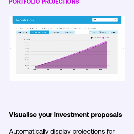
PORTFOLIO PROJECTIONS
Visualise your investment proposals
Automatically display projections for