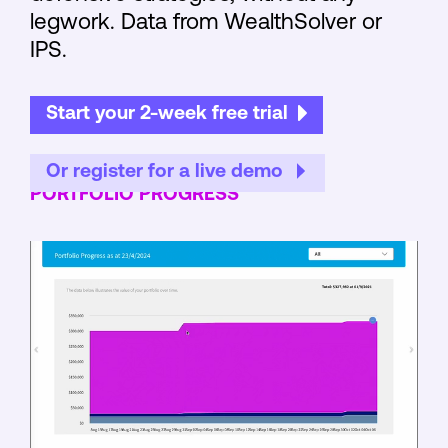
legwork. Data from WealthSolver or
IPS.
Start your 2-week free trial
Or register for a live demo
PORTFOLIO PROGRESS