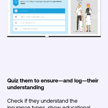
Quiz them to ensure—and log—their
understanding
Check if they understand the