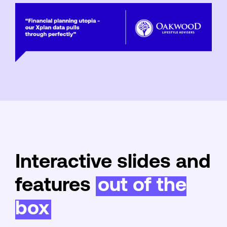
Interactive slides and
features
out of the
box