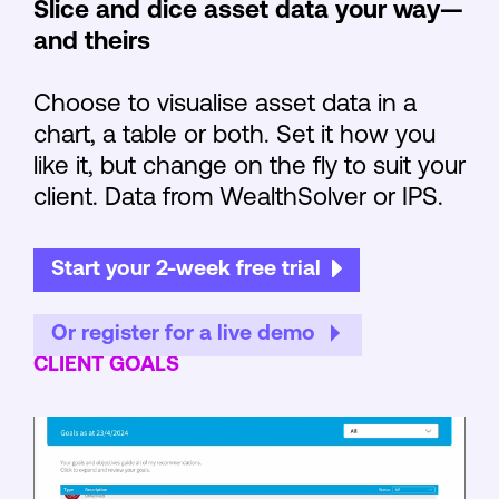
Slice and dice asset data your way—
and theirs
Choose to visualise asset data in a
chart, a table or both. Set it how you
like it, but change on the fly to suit your
client. Data from WealthSolver or IPS.
Start your 2-week free trial
Or register for a live demo
CLIENT GOALS