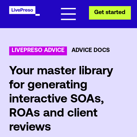
Get started
LIVEPRESO ADVICE
ADVICE DOCS
Your master library
for generating
interactive SOAs,
ROAs and client
reviews