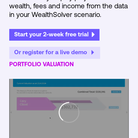
wealth, fees and income from the data
in your WealthSolver scenario.
Start your 2-week free trial
Or register for a live demo
PORTFOLIO VALUATION