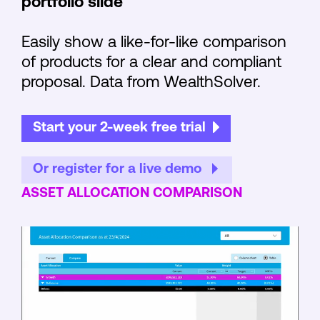
portfolio slide
Easily show a like-for-like comparison
of products for a clear and compliant
proposal. Data from WealthSolver.
Start your 2-week free trial
Or register for a live demo
ASSET ALLOCATION COMPARISON