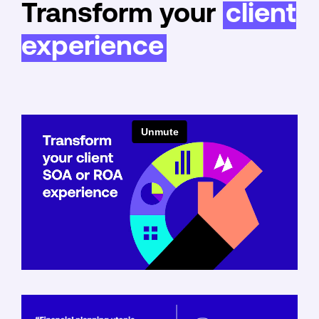
Transform your
client
experience