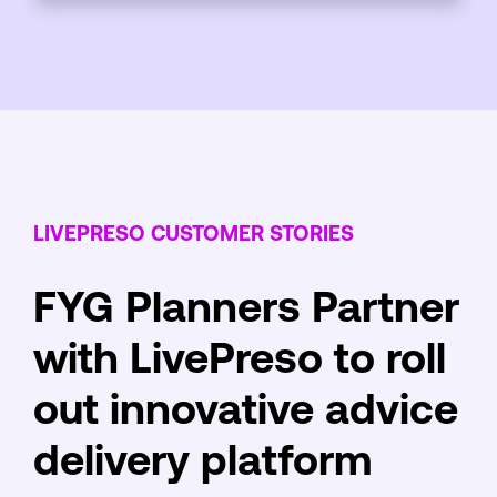
LIVEPRESO CUSTOMER STORIES
FYG Planners Partner
with LivePreso to roll
out innovative advice
delivery platform