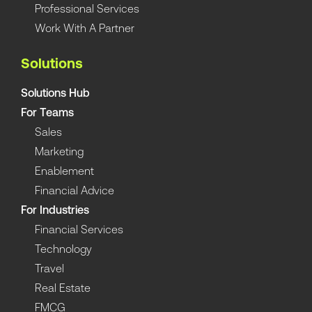
Professional Services
Work With A Partner
Solutions
Solutions Hub
For Teams
Sales
Marketing
Enablement
Financial Advice
For Industries
Financial Services
Technology
Travel
Real Estate
FMCG