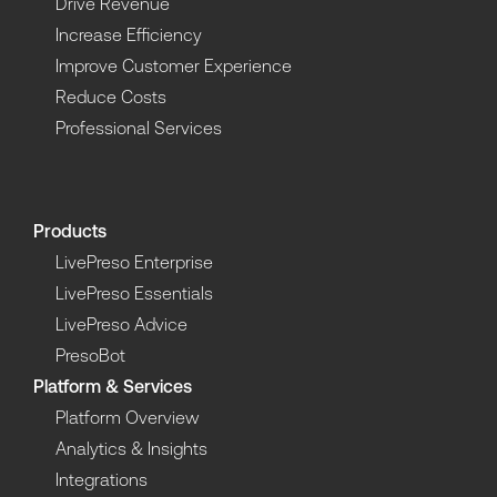
Drive Revenue
Increase Efficiency
Improve Customer Experience
Reduce Costs
Professional Services
Products
LivePreso Enterprise
LivePreso Essentials
LivePreso Advice
PresoBot
Platform & Services
Platform Overview
Analytics & Insights
Integrations