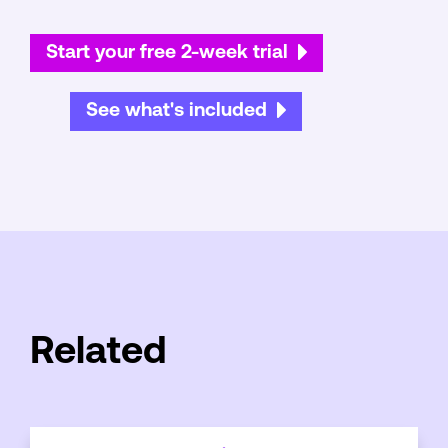
Start your free 2-week trial
See what's included
Related