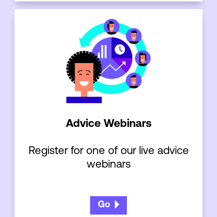
Advice Webinars
Register for one of our live advice
webinars
Go