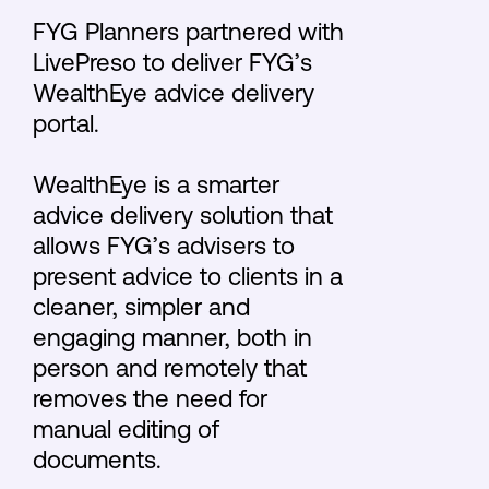
FYG Planners partnered with
LivePreso to deliver FYG’s
WealthEye advice delivery
portal.
WealthEye is a smarter
advice delivery solution that
allows FYG’s advisers to
present advice to clients in a
cleaner, simpler and
engaging manner, both in
person and remotely that
removes the need for
manual editing of
documents.