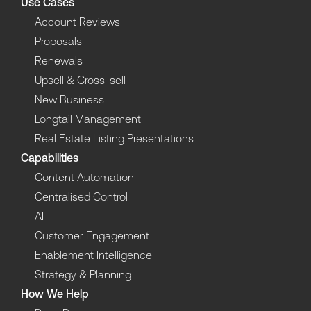
Use Cases
Account Reviews
Proposals
Renewals
Upsell & Cross-sell
New Business
Longtail Management
Real Estate Listing Presentations
Capabilities
Content Automation
Centralised Control
AI
Customer Engagement
Enablement Intelligence
Strategy & Planning
How We Help