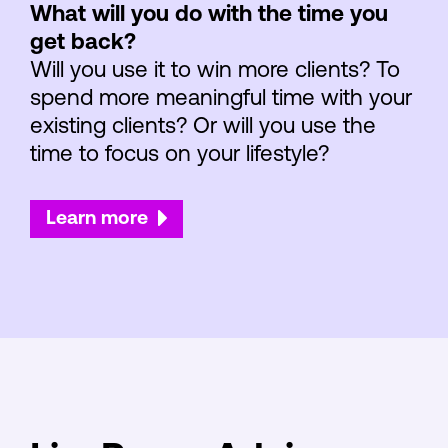
What will you do with the time you
get back?
Will you use it to win more clients? To
spend more meaningful time with your
existing clients? Or will you use the
time to focus on your lifestyle?
Learn more