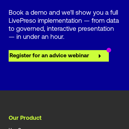
Book a demo and we'll show you a full
LivePreso implementation — from data
to governed, interactive presentation
— in under an hour.
Register for an advice webinar
Our Product