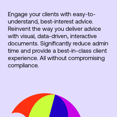
Engage your clients with easy-to-
understand, best-interest advice.
Reinvent the way you deliver advice
with visual, data-driven, interactive
documents. Significantly reduce admin
time and provide a best-in-class client
experience. All without compromising
compliance.