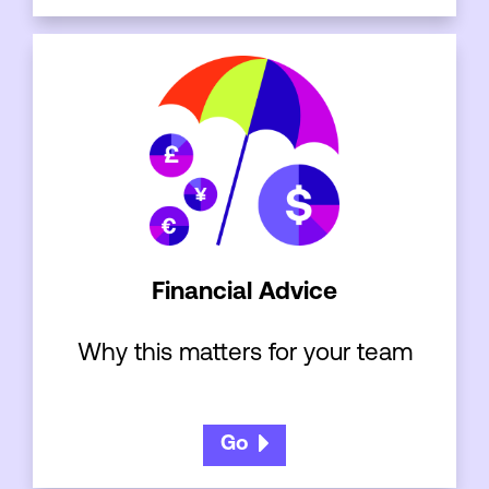
Financial Advice
Why this matters for your team
Go