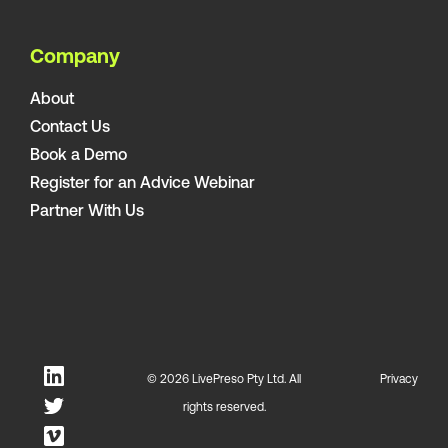
Company
About
Contact Us
Book a Demo
Register for an Advice Webinar
Partner With Us
© 2026 LivePreso Pty Ltd. All
Privacy
rights reserved.