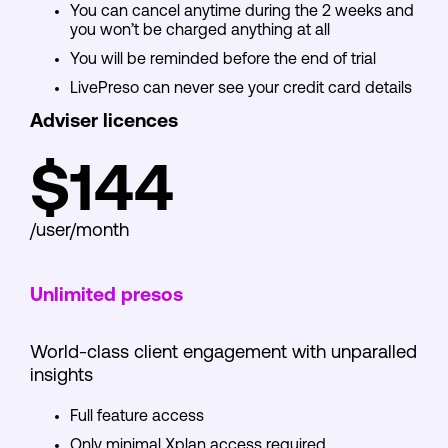
You can cancel anytime during the 2 weeks and
you won’t be charged anything at all
You will be reminded before the end of trial
LivePreso can never see your credit card details
Adviser licences
$144
/user/month
Unlimited presos
World-class client engagement with unparalled
insights
Full feature access
Only minimal Xplan access required