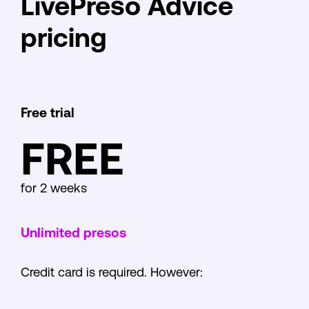
LivePreso Advice
pricing
Free trial
FREE
for 2 weeks
Unlimited presos
Credit card is required. However: