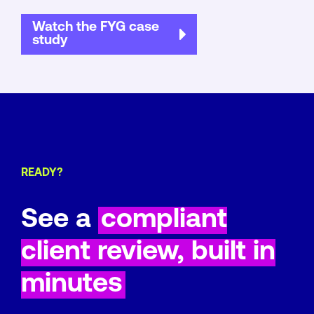
Watch the FYG case
study
READY?
See a
compliant
client review, built in
minutes