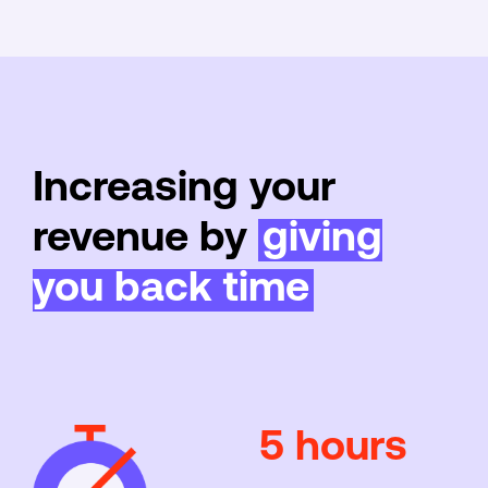
Increasing your
revenue by
giving
you back time
5 hours