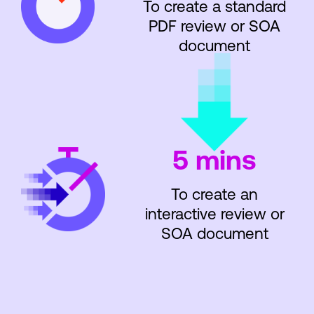
To create a standard
PDF review or SOA
document
5 mins
To create an
interactive review or
SOA document