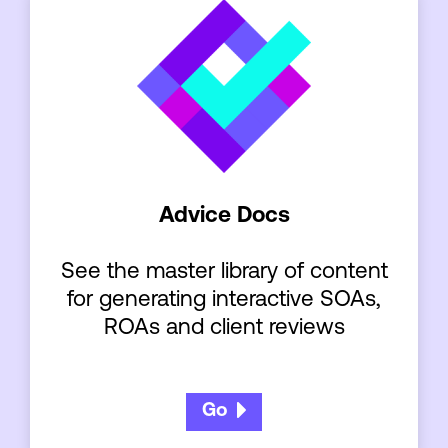
Advice Docs
See the master library of content
for generating interactive SOAs,
ROAs and client reviews
Go