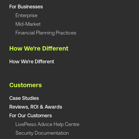
For Businesses
Enterprise
Mid-Market
Financial Planning Practices
How We're Different
How We're Different
Customers
Case Studies
Reviews, ROI & Awards
For Our Customers
LivePreso Advice Help Centre
Security Documentation