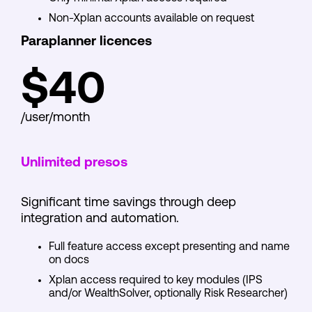
Non-Xplan accounts available on request
Paraplanner licences
$40
/user/month
Unlimited presos
Significant time savings through deep
integration and automation.
Full feature access except presenting and name
on docs
Xplan access required to key modules (IPS
and/or WealthSolver, optionally Risk Researcher)