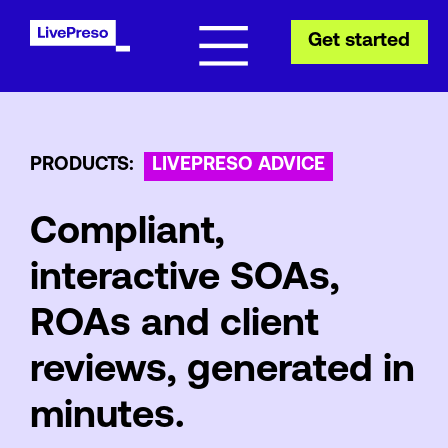
Get started
PRODUCTS:
LIVEPRESO ADVICE
Compliant,
interactive SOAs,
ROAs and client
reviews, generated in
minutes.