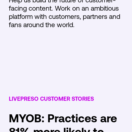
Help us build the future of customer-
facing content. Work on an ambitious
platform with customers, partners and
fans around the world.
LIVEPRESO CUSTOMER STORIES
MYOB: Practices are