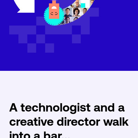
A technologist and a
creative director walk
into a bar...