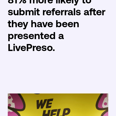
81% more likely to
submit referrals after
they have been
presented a
LivePreso.