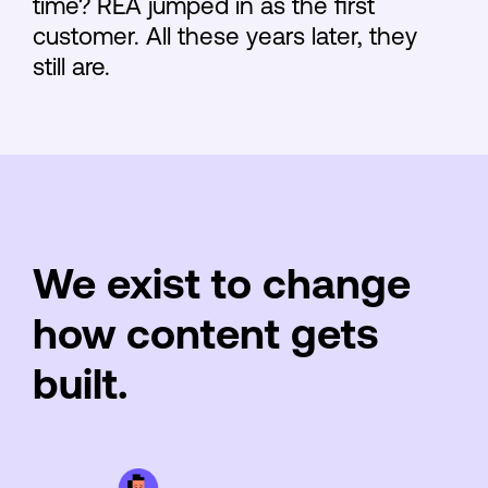
time? REA jumped in as the first
customer. All these years later, they
still are.
We exist to change
how content gets
built.