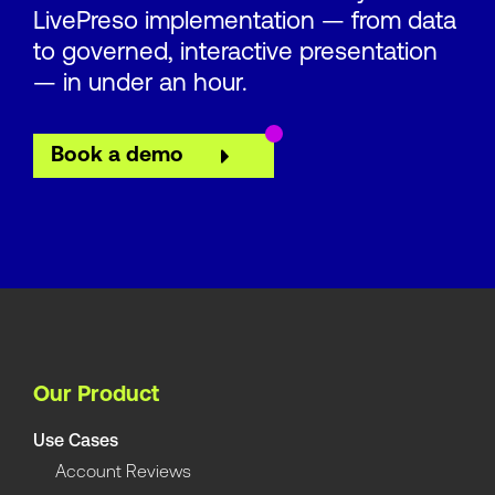
LivePreso implementation — from data
to governed, interactive presentation
— in under an hour.
Book a demo
Our Product
Use Cases
Account Reviews