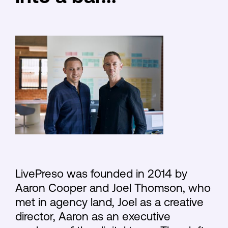
LivePreso was founded in 2014 by
Aaron Cooper and Joel Thomson, who
met in agency land, Joel as a creative
director, Aaron as an executive