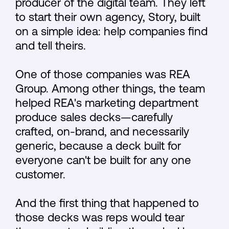
producer of the digital team. They left
to start their own agency, Story, built
on a simple idea: help companies find
and tell theirs.
One of those companies was REA
Group. Among other things, the team
helped REA's marketing department
produce sales decks—carefully
crafted, on-brand, and necessarily
generic, because a deck built for
everyone can't be built for any one
customer.
And the first thing that happened to
those decks was reps would tear