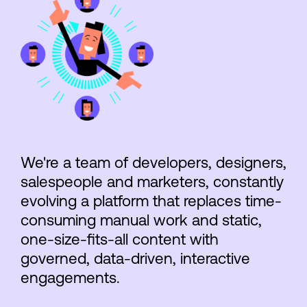
We're a team of developers, designers,
salespeople and marketers, constantly
evolving a platform that replaces time-
consuming manual work and static,
one-size-fits-all content with
governed, data-driven, interactive
engagements.