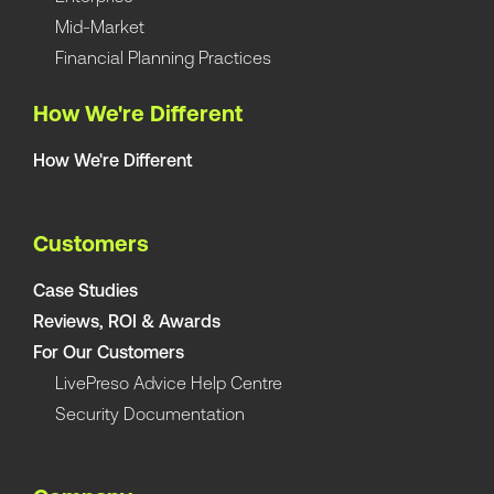
Mid-Market
Financial Planning Practices
How We're Different
How We're Different
Customers
Case Studies
Reviews, ROI & Awards
For Our Customers
LivePreso Advice Help Centre
Security Documentation