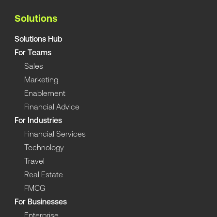
Solutions
Solutions Hub
For Teams
Sales
Marketing
Enablement
Financial Advice
For Industries
Financial Services
Technology
Travel
Real Estate
FMCG
For Businesses
Enterprise