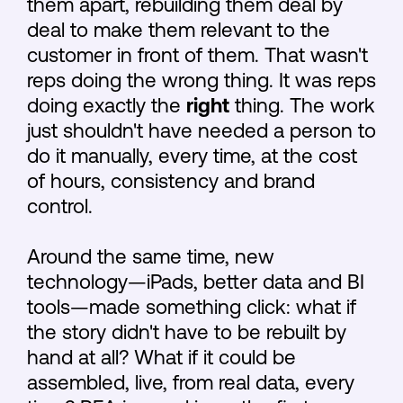
them apart, rebuilding them deal by
deal to make them relevant to the
customer in front of them. That wasn't
reps doing the wrong thing. It was reps
doing exactly the
right
thing. The work
just shouldn't have needed a person to
do it manually, every time, at the cost
of hours, consistency and brand
control.
Around the same time, new
technology—iPads, better data and BI
tools—made something click: what if
the story didn't have to be rebuilt by
hand at all? What if it could be
assembled, live, from real data, every