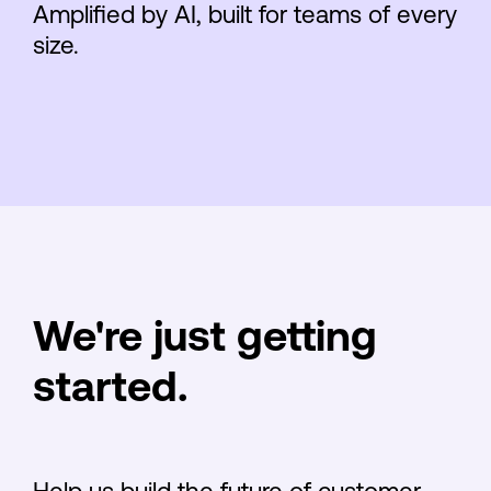
Amplified by AI, built for teams of every
size.
We're just getting
started.