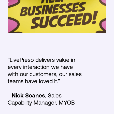
"LivePreso delivers value in
every interaction we have
with our customers, our sales
teams have loved it.”
-
Nick Soanes
, Sales
Capability Manager, MYOB