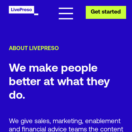
Get started
ABOUT LIVEPRESO
We make people
better at what they
do.
We give sales, marketing, enablement
and financial advice teams the content