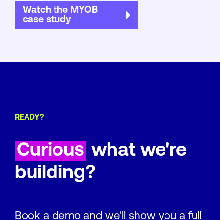
Watch the MYOB
case study
READY?
Curious
what we're
building?
Book a demo and we'll show you a full