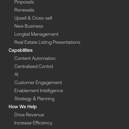
Proposals
Renewals
Upsell & Cross-sell
New Business
Longtail Management
Real Estate Listing Presentations
Capabilities
Content Automation
Centralised Control
AI
Customer Engagement
Enablement Intelligence
Strategy & Planning
How We Help
Drive Revenue
Increase Efficiency