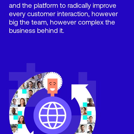
and the platform to radically improve
every customer interaction, however
big the team, however complex the
business behind it.