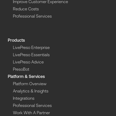
Improve Customer Experience
Reduce Costs
Professional Services
Products
LivePreso Enterprise
LivePreso Essentials
LivePreso Advice
PresoBot
Platform & Services
Platform Overview
Analytics & Insights
Integrations
Professional Services
Work With A Partner