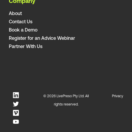
Company
About
Contact Us
Book a Demo
Register for an Advice Webinar
Partner With Us
© 2026 LivePreso Pty Ltd. All
Privacy
rights reserved.