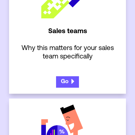
Sales teams
Why this matters for your sales
team specifically
Go