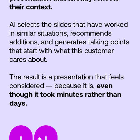
their context.
AI selects the slides that have worked
in similar situations, recommends
additions, and generates talking points
that start with what this customer
cares about.
The result is a presentation that feels
considered — because it is,
even
though it took minutes rather than
days.