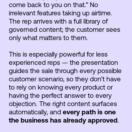
come back to you on that.” No
irrelevant features taking up airtime.
The rep arrives with a full library of
governed content; the customer sees
only what matters to them.
This is especially powerful for less
experienced reps — the presentation
guides the sale through every possible
customer scenario, so they don’t have
to rely on knowing every product or
having the perfect answer to every
objection. The right content surfaces
automatically, and
every path is one
the business has already approved
.