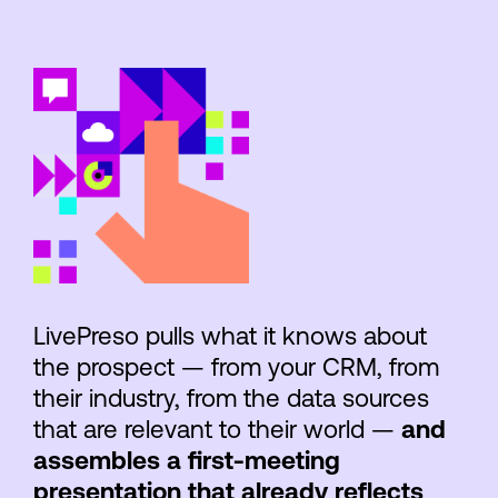
LivePreso pulls what it knows about
the prospect — from your CRM, from
their industry, from the data sources
that are relevant to their world —
and
assembles a first-meeting
presentation that already reflects