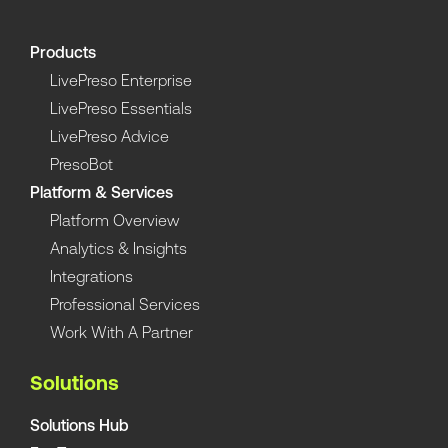
Products
LivePreso Enterprise
LivePreso Essentials
LivePreso Advice
PresoBot
Platform & Services
Platform Overview
Analytics & Insights
Integrations
Professional Services
Work With A Partner
Solutions
Solutions Hub