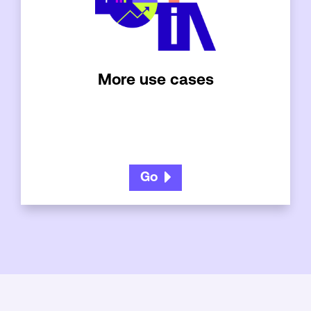
More use cases
Go