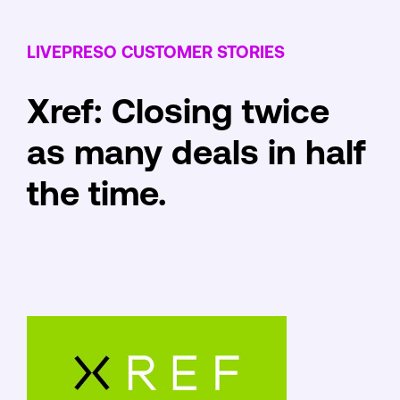
LIVEPRESO CUSTOMER STORIES
Xref: Closing twice
as many deals in half
the time.