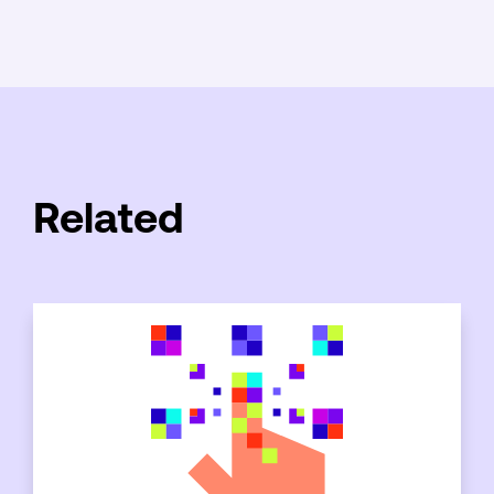
Related