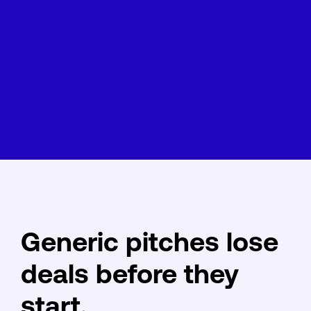
Generic pitches lose
deals before they
start.