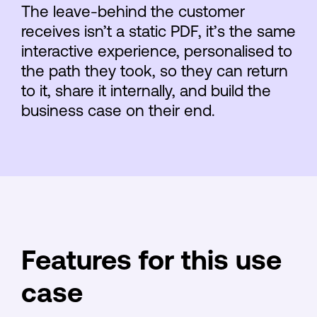
The leave-behind the customer
receives isn’t a static PDF, it’s the same
interactive experience, personalised to
the path they took, so they can return
to it, share it internally, and build the
business case on their end.
Features for this use
case