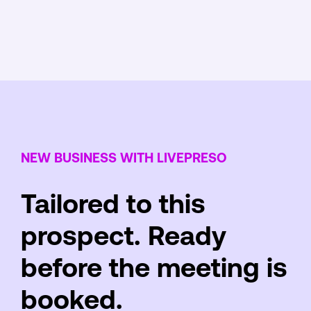
NEW BUSINESS WITH LIVEPRESO
Tailored to this
prospect. Ready
before the meeting is
booked.