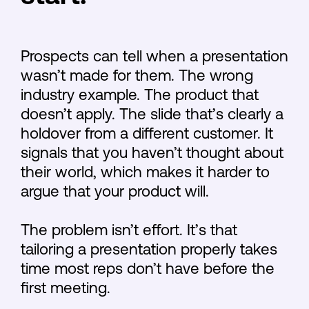
Prospects can tell when a presentation
wasn’t made for them. The wrong
industry example. The product that
doesn’t apply. The slide that’s clearly a
holdover from a different customer. It
signals that you haven’t thought about
their world, which makes it harder to
argue that your product will.
The problem isn’t effort. It’s that
tailoring a presentation properly takes
time most reps don’t have before the
first meeting.