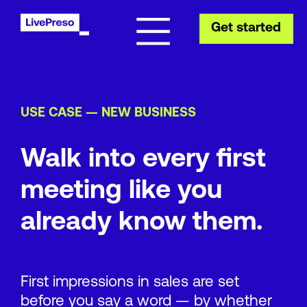
Get started
USE CASE — NEW BUSINESS
Walk into every first
meeting like you
already know them.
First impressions in sales are set
before you say a word — by whether