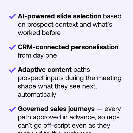
AI-powered slide selection
based
on prospect context and what’s
worked before
CRM-connected personalisation
from day one
Adaptive content
paths —
prospect inputs during the meeting
shape what they see next,
automatically
Governed sales journeys
— every
path approved in advance, so reps
can’t go off-script even as they