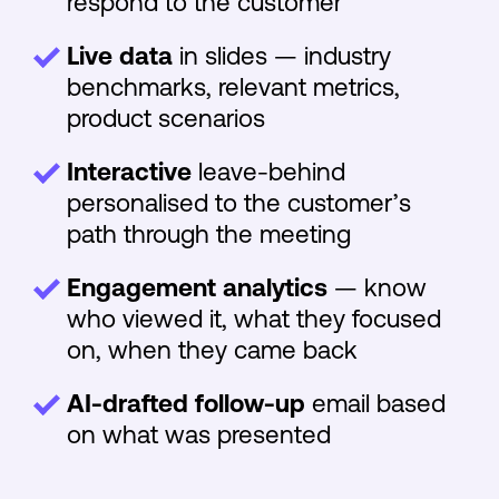
respond to the customer
Live data
in slides — industry
benchmarks, relevant metrics,
product scenarios
Interactive
leave-behind
personalised to the customer’s
path through the meeting
Engagement analytics
— know
who viewed it, what they focused
on, when they came back
AI-drafted follow-up
email based
on what was presented