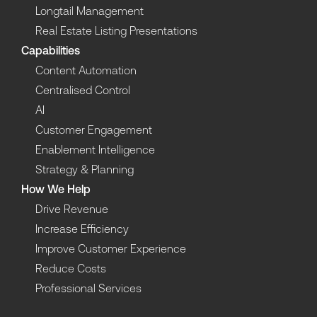
Longtail Management
Real Estate Listing Presentations
Capabilities
Content Automation
Centralised Control
AI
Customer Engagement
Enablement Intelligence
Strategy & Planning
How We Help
Drive Revenue
Increase Efficiency
Improve Customer Experience
Reduce Costs
Professional Services