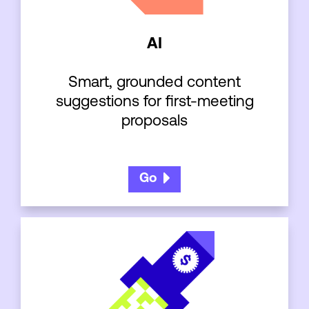
AI
Smart, grounded content
suggestions for first-meeting
proposals
Go