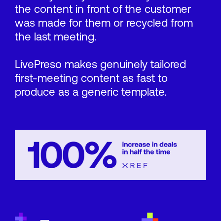
the content in front of the customer
was made for them or recycled from
the last meeting.
LivePreso makes genuinely tailored
first-meeting content as fast to
produce as a generic template.