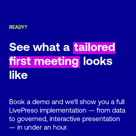
READY?
See what a
tailored
first meeting
looks
like
Book a demo and we'll show you a full
LivePreso implementation — from data
to governed, interactive presentation
— in under an hour.