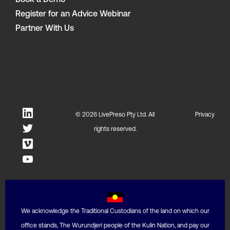
Book a Demo
Register for an Advice Webinar
Partner With Us
© 2026 LivePreso Pty Ltd. All
Privacy
rights reserved.
We acknowledge the Traditional Custodians of the land on which our
office stands, The Wurundjeri people of the Kulin Nation, and pay our