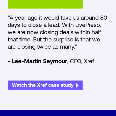
"A year ago it would take us around 80
days to close a lead. With LivePreso,
we are now closing deals within half
that time. But the surprise is that we
are closing twice as many."
-
Lee-Martin Seymour
, CEO, Xref
Watch the Xref case study