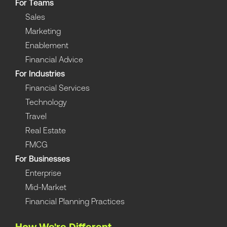
For Teams
Sales
Marketing
Enablement
Financial Advice
For Industries
Financial Services
Technology
Travel
Real Estate
FMCG
For Businesses
Enterprise
Mid-Market
Financial Planning Practices