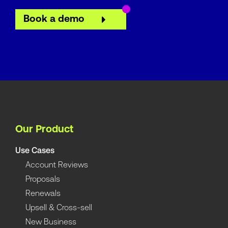
Book a demo
Our Product
Use Cases
Account Reviews
Proposals
Renewals
Upsell & Cross-sell
New Business