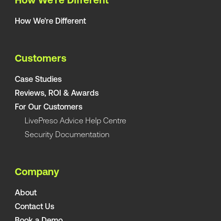
How We're Different
How We're Different
Customers
Case Studies
Reviews, ROI & Awards
For Our Customers
LivePreso Advice Help Centre
Security Documentation
Company
About
Contact Us