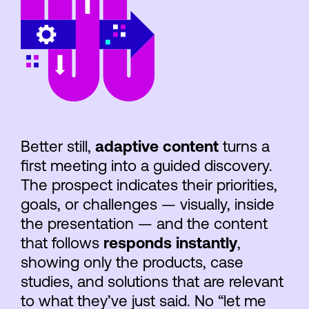
Better still,
adaptive content
turns a
first meeting into a guided discovery.
The prospect indicates their priorities,
goals, or challenges — visually, inside
the presentation — and the content
that follows
responds instantly
,
showing only the products, case
studies, and solutions that are relevant
to what they’ve just said. No “let me