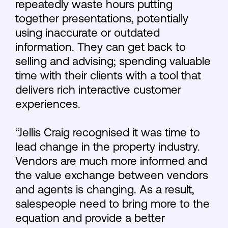
repeatedly waste hours putting
together presentations, potentially
using inaccurate or outdated
information. They can get back to
selling and advising; spending valuable
time with their clients with a tool that
delivers rich interactive customer
experiences.
“Jellis Craig recognised it was time to
lead change in the property industry.
Vendors are much more informed and
the value exchange between vendors
and agents is changing. As a result,
salespeople need to bring more to the
equation and provide a better