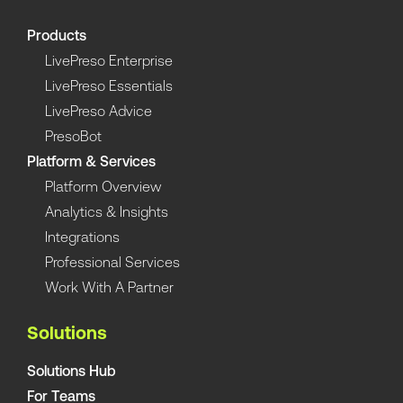
Products
LivePreso Enterprise
LivePreso Essentials
LivePreso Advice
PresoBot
Platform & Services
Platform Overview
Analytics & Insights
Integrations
Professional Services
Work With A Partner
Solutions
Solutions Hub
For Teams