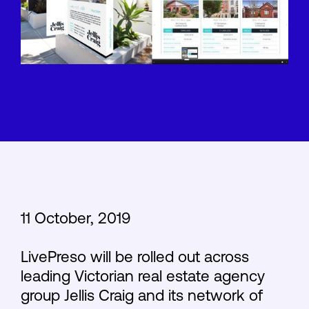
11 October, 2019
LivePreso will be rolled out across
leading Victorian real estate agency
group Jellis Craig and its network of