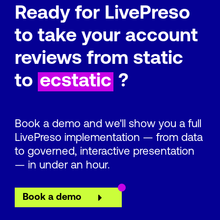
Ready for LivePreso
to take your account
reviews from static
to
ecstatic
?
Book a demo and we'll show you a full
LivePreso implementation — from data
to governed, interactive presentation
— in under an hour.
Book a demo