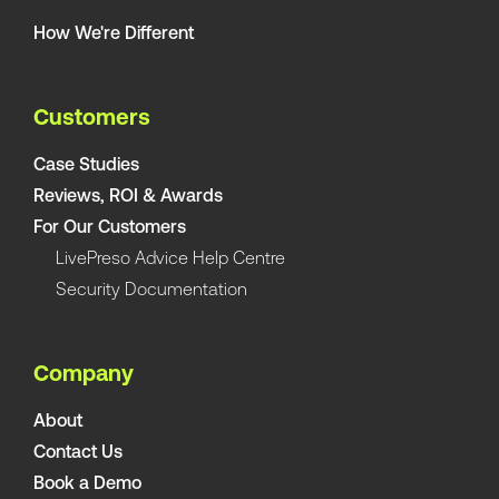
How We're Different
Customers
Case Studies
Reviews, ROI & Awards
For Our Customers
LivePreso Advice Help Centre
Security Documentation
Company
About
Contact Us
Book a Demo