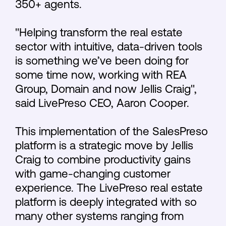
350+ agents.
"Helping transform the real estate
sector with intuitive, data-driven tools
is something we’ve been doing for
some time now, working with REA
Group, Domain and now Jellis Craig",
said LivePreso CEO, Aaron Cooper.
This implementation of the SalesPreso
platform is a strategic move by Jellis
Craig to combine productivity gains
with game-changing customer
experience. The LivePreso real estate
platform is deeply integrated with so
many other systems ranging from