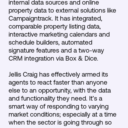
internal data sources and online
property data to external solutions like
Campaigntrack. It has integrated,
comparable property listing data,
interactive marketing calendars and
schedule builders, automated
signature features and a two-way
CRM integration via Box & Dice.
Jellis Craig has effectively armed its
agents to react faster than anyone
else to an opportunity, with the data
and functionality they need. It’s a
smart way of responding to varying
market conditions; especially at a time
when the sector is going through so