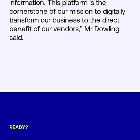
information. This platform is the
cornerstone of our mission to digitally
transform our business to the direct
benefit of our vendors,” Mr Dowling
said.
READY?