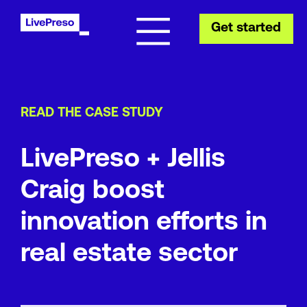
Get started
READ THE CASE STUDY
LivePreso + Jellis
Craig boost
innovation efforts in
real estate sector