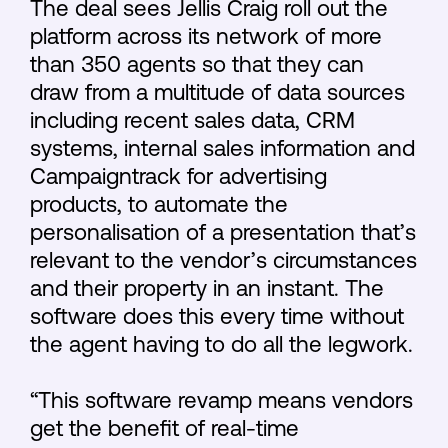
The deal sees Jellis Craig roll out the
platform across its network of more
than 350 agents so that they can
draw from a multitude of data sources
including recent sales data, CRM
systems, internal sales information and
Campaigntrack for advertising
products, to automate the
personalisation of a presentation that’s
relevant to the vendor’s circumstances
and their property in an instant. The
software does this every time without
the agent having to do all the legwork.
“This software revamp means vendors
get the benefit of real-time