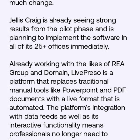
much change.
Jellis Craig is already seeing strong
results from the pilot phase and is
planning to implement the software in
all of its 25+ offices immediately.
Already working with the likes of REA
Group and Domain, LivePreso is a
platform that replaces traditional
manual tools like Powerpoint and PDF
documents with a live format that is
automated. The platform’s integration
with data feeds as well as its
interactive functionality means
professionals no longer need to