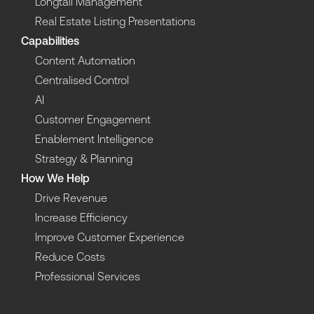
Longtail Management
Real Estate Listing Presentations
Capabilities
Content Automation
Centralised Control
AI
Customer Engagement
Enablement Intelligence
Strategy & Planning
How We Help
Drive Revenue
Increase Efficiency
Improve Customer Experience
Reduce Costs
Professional Services