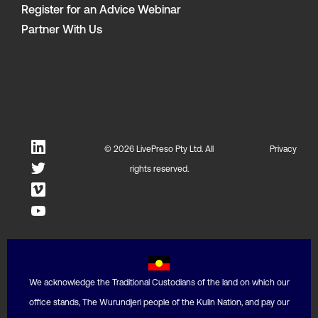
Register for an Advice Webinar
Partner With Us
© 2026 LivePreso Pty Ltd. All
Privacy
rights reserved.
We acknowledge the Traditional Custodians of the land on which our
office stands, The Wurundjeri people of the Kulin Nation, and pay our