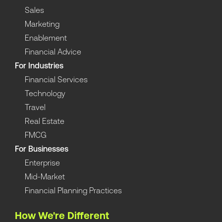
Sales
Marketing
Enablement
Financial Advice
For Industries
Financial Services
Technology
Travel
Real Estate
FMCG
For Businesses
Enterprise
Mid-Market
Financial Planning Practices
How We're Different