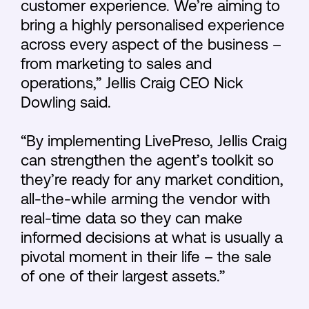
customer experience. We’re aiming to
bring a highly personalised experience
across every aspect of the business –
from marketing to sales and
operations,” Jellis Craig CEO Nick
Dowling said.
“By implementing LivePreso, Jellis Craig
can strengthen the agent’s toolkit so
they’re ready for any market condition,
all-the-while arming the vendor with
real-time data so they can make
informed decisions at what is usually a
pivotal moment in their life – the sale
of one of their largest assets.”