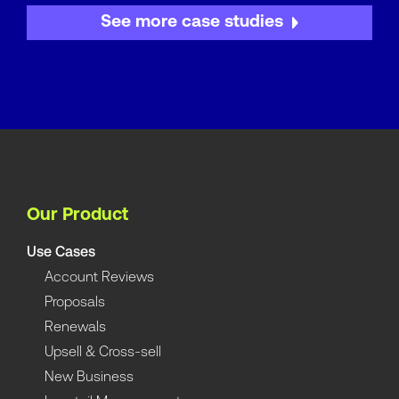
See more case studies
Our Product
Use Cases
Account Reviews
Proposals
Renewals
Upsell & Cross-sell
New Business